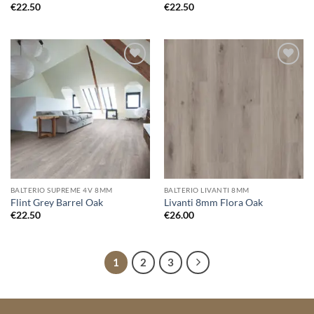
€
22.50
€
22.50
Add to
Add to
wishlist
wishlist
BALTERIO SUPREME 4V 8MM
BALTERIO LIVANTI 8MM
Flint Grey Barrel Oak
Livanti 8mm Flora Oak
€
22.50
€
26.00
1
2
3