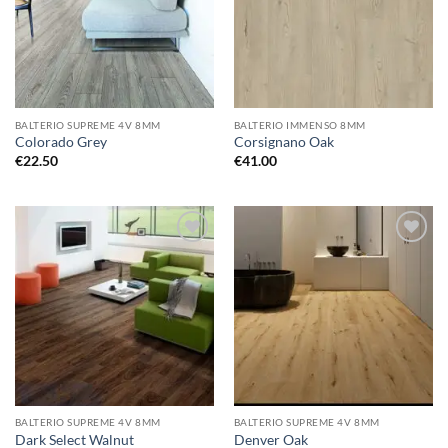
BALTERIO SUPREME 4V 8MM
BALTERIO IMMENSO 8MM
Colorado Grey
Corsignano Oak
€
22.50
€
41.00
Add to
Add to
wishlist
wishlist
BALTERIO SUPREME 4V 8MM
BALTERIO SUPREME 4V 8MM
Dark Select Walnut
Denver Oak