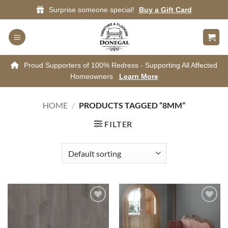
Skip
Surprise someone special!
Buy a Gift Card
to
content
Proud Supporters of 100% Redress - Supporting All Affected
Homeowners
Learn More
HOME
/
PRODUCTS TAGGED “8MM”
FILTER
Add to
Add to
wishlist
wishlist