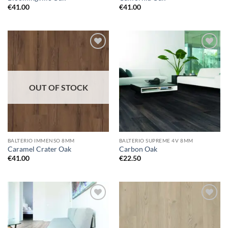
€
41.00
€
41.00
Add to
Add to
wishlist
wishlist
OUT OF STOCK
BALTERIO IMMENSO 8MM
BALTERIO SUPREME 4V 8MM
Caramel Crater Oak
Carbon Oak
€
41.00
€
22.50
Add to
Add to
wishlist
wishlist