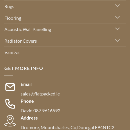
Rugs
Flooring
Acoustic Wall Panelling
Radiator Covers
Vanitys
GET MORE INFO
Email
sales@flatpacked.ie
Phone
David 087 9616592
Address
Dromore, Mountcharles, Co,Donegal F94NTC2