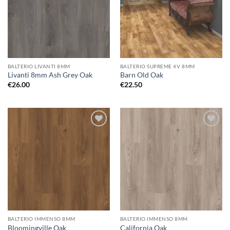
BALTERIO LIVANTI 8MM
BALTERIO SUPREME 4V 8MM
Livanti 8mm Ash Grey Oak
Barn Old Oak
€
26.00
€
22.50
Add to
Add to
wishlist
wishlist
BALTERIO IMMENSO 8MM
BALTERIO IMMENSO 8MM
Bloomingville Oak
California Oak