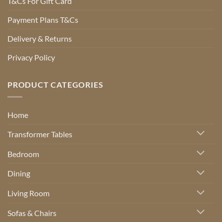
T&Cs For Gift Card
Payment Plans T&Cs
Delivery & Returns
Privacy Policy
PRODUCT CATEGORIES
Home
Transformer Tables
Bedroom
Dining
Living Room
Sofas & Chairs