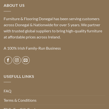
ABOUT US
Furniture & Flooring Donegal has been serving customers
across Donegal & Nationwide for over 5 years. We partner
with trusted global suppliers to bring high-quality furniture
at affordable prices across Ireland.
A 100% Irish Family-Run Business
USEFULL LINKS
FAQ
Terms & Conditions