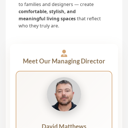
to families and designers — create
comfortable, stylish, and
meaningful living spaces
that reflect
who they truly are.
Meet Our Managing Director
David Matthews