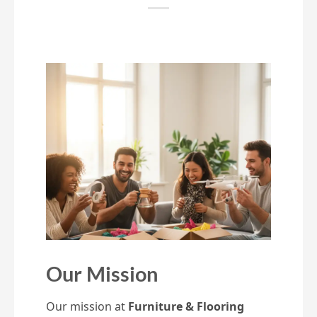
Our Mission
Our mission at
Furniture & Flooring