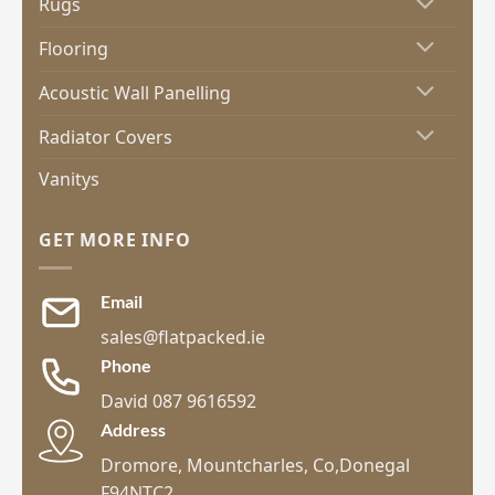
Rugs
Flooring
Acoustic Wall Panelling
Radiator Covers
Vanitys
GET MORE INFO
Email
sales@flatpacked.ie
Phone
David 087 9616592
Address
Dromore, Mountcharles, Co,Donegal
F94NTC2