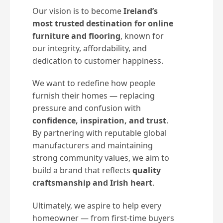
Our vision is to become
Ireland’s
most trusted destination for online
furniture and flooring
, known for
our integrity, affordability, and
dedication to customer happiness.
We want to redefine how people
furnish their homes — replacing
pressure and confusion with
confidence, inspiration, and trust
.
By partnering with reputable global
manufacturers and maintaining
strong community values, we aim to
build a brand that reflects
quality
craftsmanship and Irish heart
.
Ultimately, we aspire to help every
homeowner — from first-time buyers