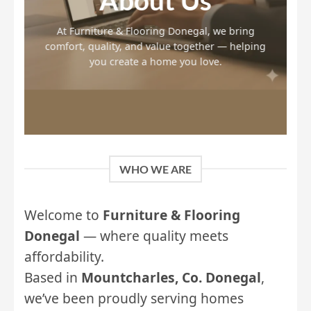
About Us
At Furniture & Flooring Donegal, we bring
comfort, quality, and value together — helping
you create a home you love.
WHO WE ARE
Welcome to
Furniture & Flooring
Donegal
— where quality meets
affordability.
Based in
Mountcharles, Co. Donegal
,
we’ve been proudly serving homes