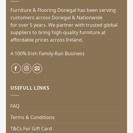
Furniture & Flooring Donegal has been serving
customers across Donegal & Nationwide
for over 5 years. We partner with trusted global
suppliers to bring high-quality furniture at
affordable prices across Ireland.
A 100% Irish Family-Run Business
USEFULL LINKS
FAQ
Terms & Conditions
T&Cs For Gift Card