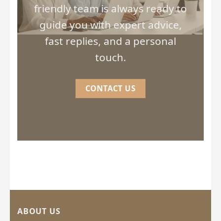
friendly team is always ready to
guide you with expert advice,
fast replies, and a personal
touch.
CONTACT US
ABOUT US