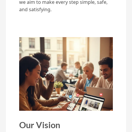
we aim to make every step simple, safe,
and satisfying.
Our Vision