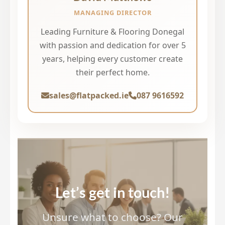
MANAGING DIRECTOR
Leading Furniture & Flooring Donegal
with passion and dedication for over 5
years, helping every customer create
their perfect home.
sales@flatpacked.ie
087 9616592
Let’s get in touch!
Unsure what to choose? Our