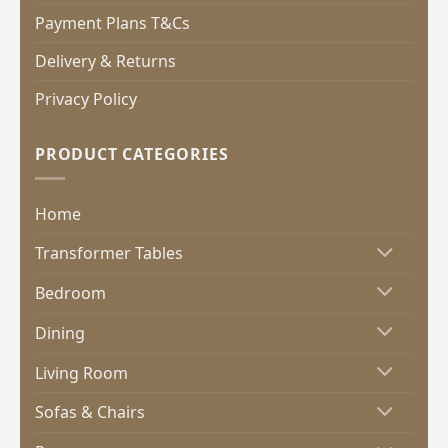
Payment Plans T&Cs
Delivery & Returns
Privacy Policy
PRODUCT CATEGORIES
Home
Transformer Tables
Bedroom
Dining
Living Room
Sofas & Chairs