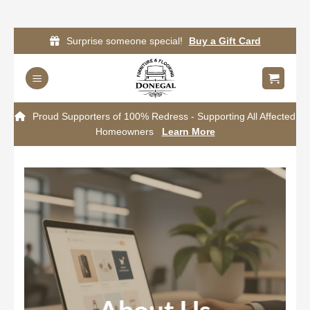
Skip
Surprise someone special!
Buy a Gift Card
to
content
Proud Supporters of 100% Redress - Supporting All Affected
Homeowners
Learn More