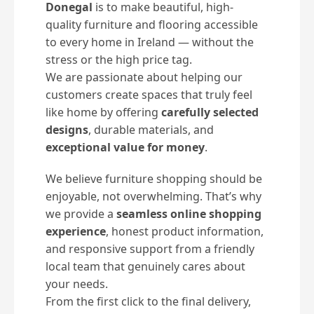
Donegal
is to make beautiful, high-
quality furniture and flooring accessible
to every home in Ireland — without the
stress or the high price tag.
We are passionate about helping our
customers create spaces that truly feel
like home by offering
carefully selected
designs
, durable materials, and
exceptional value for money
.
We believe furniture shopping should be
enjoyable, not overwhelming. That’s why
we provide a
seamless online shopping
experience
, honest product information,
and responsive support from a friendly
local team that genuinely cares about
your needs.
From the first click to the final delivery,