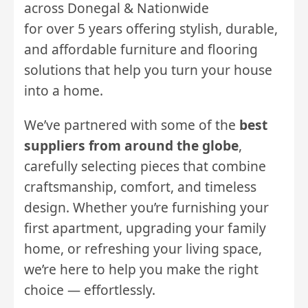
across Donegal & Nationwide
for over 5 years offering stylish, durable,
and affordable furniture and flooring
solutions that help you turn your house
into a home.
We’ve partnered with some of the
best
suppliers from around the globe
,
carefully selecting pieces that combine
craftsmanship, comfort, and timeless
design. Whether you’re furnishing your
first apartment, upgrading your family
home, or refreshing your living space,
we’re here to help you make the right
choice — effortlessly.